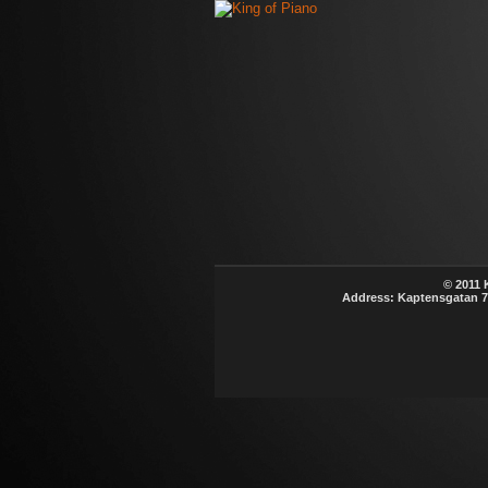
© 2011 K
Address: Kaptensgatan 7B