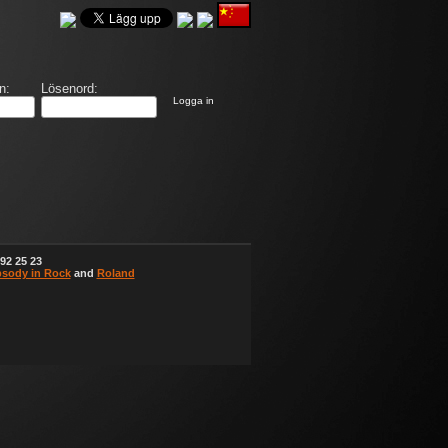
n:
Lösenord:
Logga in
92 25 23
sody in Rock
and
Roland