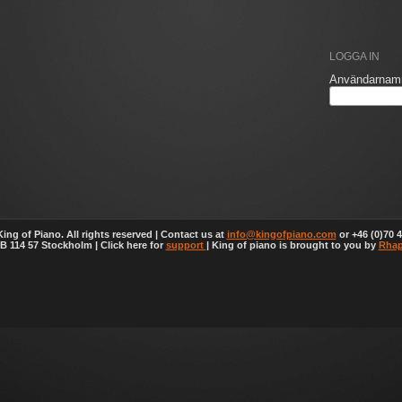
LOGGA IN
Användarnam
ing of Piano. All rights reserved | Contact us at
info@kingofpiano.com
or +46 (0)70 4
 114 57 Stockholm | Click here for
support
| King of piano is brought to you by
Rhap