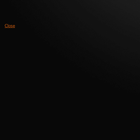
Close