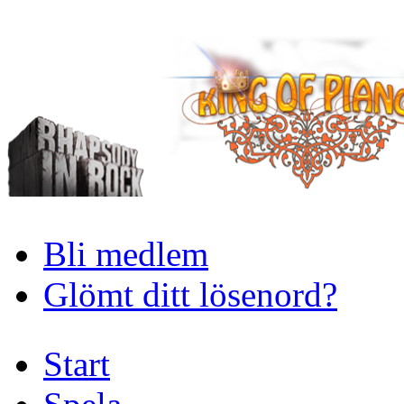
Bli medlem
Glömt ditt lösenord?
Start