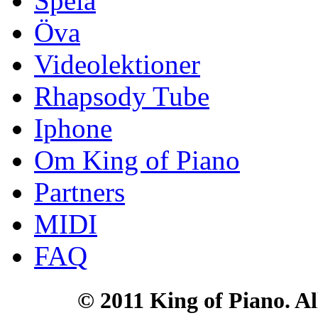
Spela
Öva
Videolektioner
Rhapsody Tube
Iphone
Om King of Piano
Partners
MIDI
FAQ
© 2011 King of Piano. All