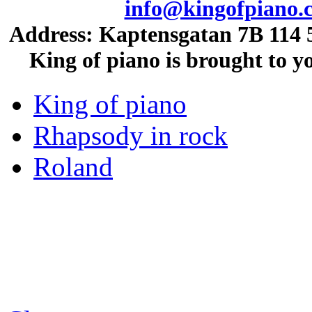
info@kingofpiano.
Address: Kaptensgatan 7B 114 5
King of piano is brought to 
King of piano
Rhapsody in rock
Roland