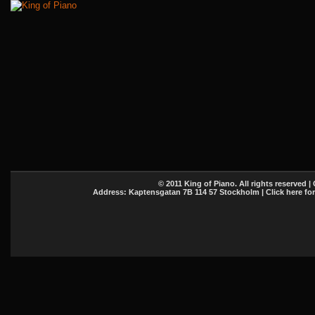
© 2011 King of Piano. All rights reserved |
Address: Kaptensgatan 7B 114 57 Stockholm | Click here fo