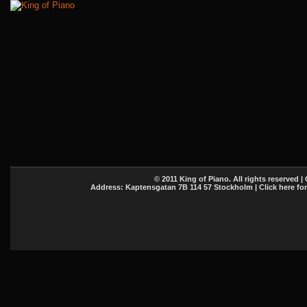
© 2011 King of Piano. All rights reserved |
Address: Kaptensgatan 7B 114 57 Stockholm | Click here fo