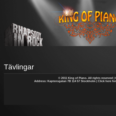
Tävlingar
© 2011 King of Piano. All rights reserved |
Address: Kaptensgatan 7B 114 57 Stockholm | Click here fo