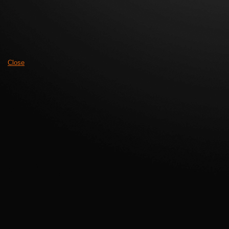
Close