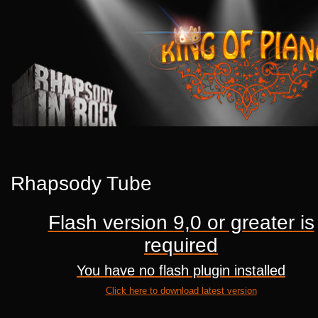
Rhapsody Tube
Flash version 9,0 or greater is
required
You have no flash plugin installed
Click here to download latest version