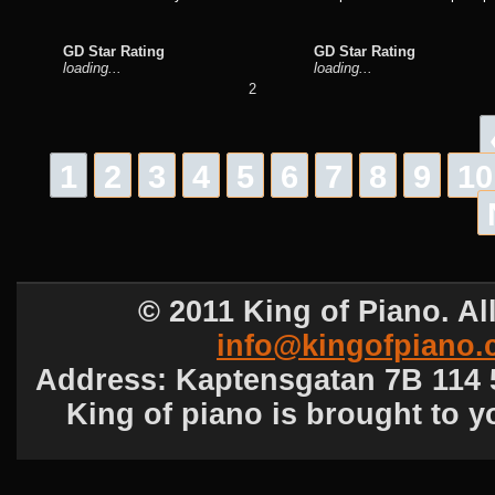
GD Star Rating
GD Star Rating
loading...
loading...
2
1
2
3
4
5
6
7
8
9
10
© 2011 King of Piano. All
info@kingofpiano
Address: Kaptensgatan 7B 114 5
King of piano is brought to 