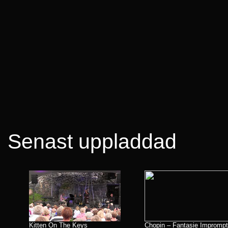
Senast uppladdad
Kitten On The Keys
Chopin – Fantasie Impromp